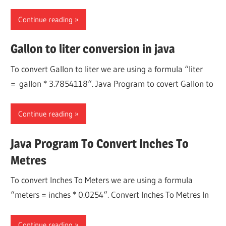
Continue reading
Gallon to liter conversion in java
To convert Gallon to liter we are using a formula “liter
= gallon * 3.7854118“. Java Program to covert Gallon to
Continue reading
Java Program To Convert Inches To
Metres
To convert Inches To Meters we are using a formula
“meters = inches * 0.0254“. Convert Inches To Metres In
Continue reading