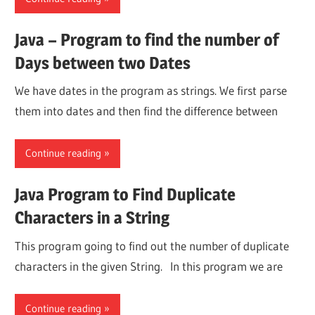
Java – Program to find the number of
Days between two Dates
We have dates in the program as strings. We first parse
them into dates and then find the difference between
Continue reading
Java Program to Find Duplicate
Characters in a String
This program going to find out the number of duplicate
characters in the given String. In this program we are
Continue reading