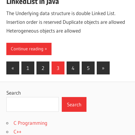
LinkedList in Java
The Underlying data structure is double Linked List.
Insertion order is reserved Duplicate objects are allowed
Heterogeneous objects are allowed
Continue reading
Posts
Previous
Next
«
1
2
3
4
5
»
Posts
Posts
pagination
Search
Search
C Programming
C++