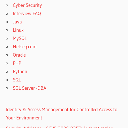
Cyber Security
Interview FAQ
Java
Linux
MySQL
Netseq.com
Oracle
PHP
Python
SQL
SQL Server -DBA
Identity & Access Management for Controlled Access to
Your Environment