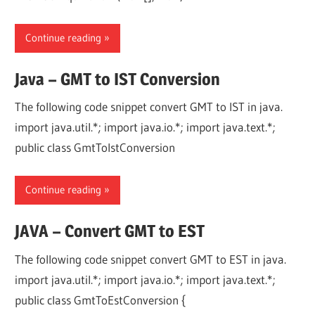
Continue reading
Java – GMT to IST Conversion
The following code snippet convert GMT to IST in java.
import java.util.*; import java.io.*; import java.text.*;
public class GmtToIstConversion
Continue reading
JAVA – Convert GMT to EST
The following code snippet convert GMT to EST in java.
import java.util.*; import java.io.*; import java.text.*;
public class GmtToEstConversion {