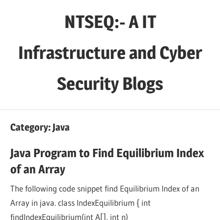
Skip
NTSEQ:- A IT
to
content
Infrastructure and Cyber
Security Blogs
Category:
Java
Java Program to Find Equilibrium Index
of an Array
The following code snippet find Equilibrium Index of an
Array in java. class IndexEquilibrium { int
findIndexEquilibrium(int A[], int n)