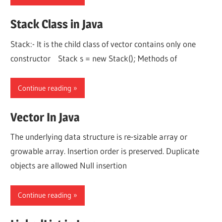
Stack Class in Java
Stack:- It is the child class of vector contains only one
constructor Stack s = new Stack(); Methods of
Continue reading
Vector In Java
The underlying data structure is re-sizable array or
growable array. Insertion order is preserved. Duplicate
objects are allowed Null insertion
Continue reading