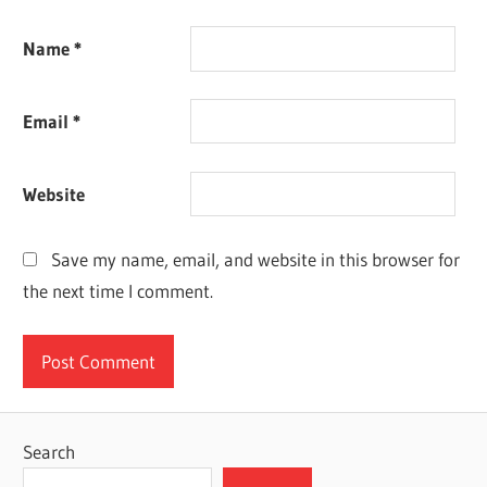
Name
*
Email
*
Website
Save my name, email, and website in this browser for
the next time I comment.
Search