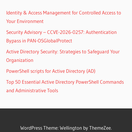
Identity & Access Management for Controlled Access to
Your Environment
Security Advisory – CCVE-2026-0257: Authentication
Bypass in PAN-OSGlobalProtect
Active Directory Security: Strategies to Safeguard Your
Organization
PowerShell scripts for Active Directory (AD)
Top 50 Essential Active Directory PowerShell Commands
and Administrative Tools
WordPress Theme: Wellington by ThemeZee.