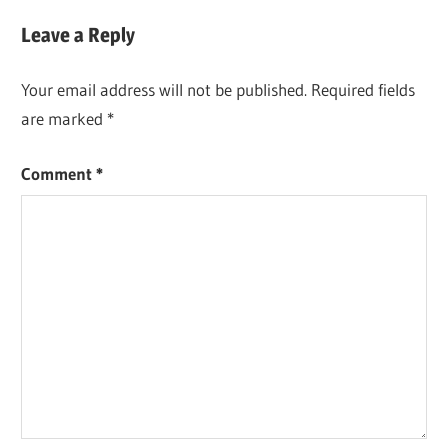
Leave a Reply
Your email address will not be published.
Required fields
are marked
*
Comment
*