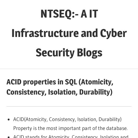
Skip
NTSEQ:- A IT
to
content
Infrastructure and Cyber
Security Blogs
ACID properties in SQL (Atomicity,
Consistency, Isolation, Durability)
ACID(Atomicity, Consistency, Isolation, Durability)
Property is the most important part of the database.
ACID stands for Atomicity, Consistency, Isolation and