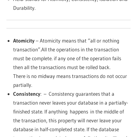
Durability.
Atomicity
– Atomicity means that “all or nothing
transaction”.All the operations in the transaction
must be complete. if any one of the operation fails
then all the transactions must be rolled back.
There is no midway means transactions do not occur
partially.
Consistency
:
– Consistency guarantees that a
transaction never leaves your database in a partially-
finished state. If anything
happens
in the middle of
the transaction, this property will never leave your
database in half-completed state. If the database