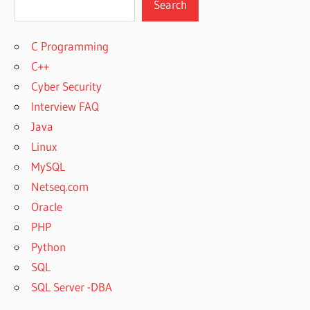
Search
C Programming
C++
Cyber Security
Interview FAQ
Java
Linux
MySQL
Netseq.com
Oracle
PHP
Python
SQL
SQL Server -DBA