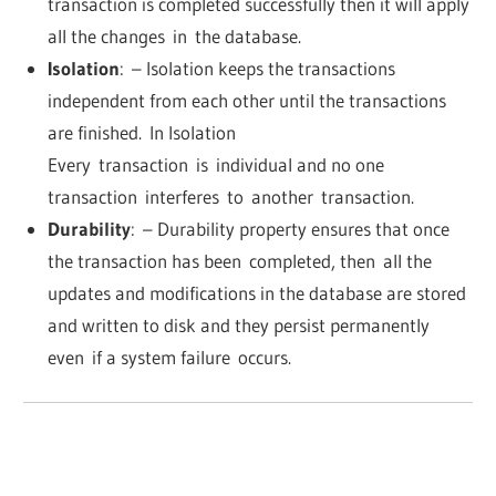
transaction is completed successfully then it will apply
all the changes
in
the database.
Isolation
:
– Isolation keeps the transactions
independent from each other until the transactions
are finished
.
In Isolation
Every
transaction
is
individual and no one
transaction
interferes
to
another
transaction.
Durability
:
– Durability property ensures that once
the transaction has been
completed, then
all the
updates and modifications in the database are stored
and written to disk and they persist permanently
even
if a system failure
occurs.