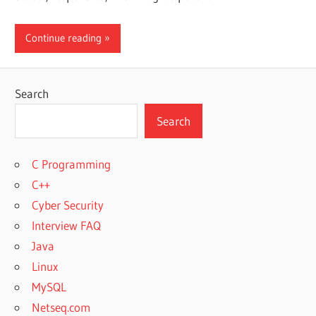
Continue reading
Search
Search
C Programming
C++
Cyber Security
Interview FAQ
Java
Linux
MySQL
Netseq.com