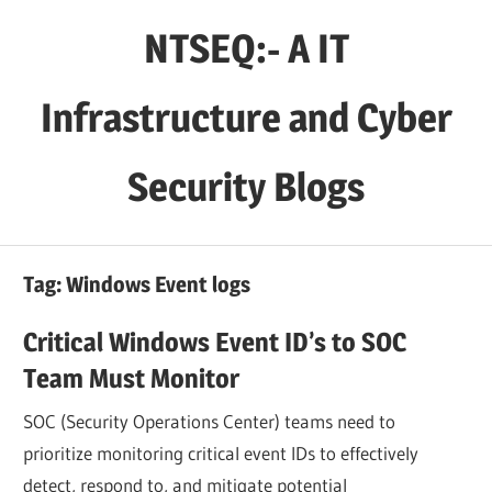
Skip
NTSEQ:- A IT
to
content
Infrastructure and Cyber
Security Blogs
Tag:
Windows Event logs
Critical Windows Event ID’s to SOC
Team Must Monitor
SOC (Security Operations Center) teams need to
prioritize monitoring critical event IDs to effectively
detect, respond to, and mitigate potential