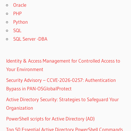
Oracle
PHP
Python
SQL
SQL Server -DBA
Identity & Access Management for Controlled Access to
Your Environment
Security Advisory – CCVE-2026-0257: Authentication
Bypass in PAN-OSGlobalProtect
Active Directory Security: Strategies to Safeguard Your
Organization
PowerShell scripts for Active Directory (AD)
Top 50 Essential Active Directory PowerShell Commands