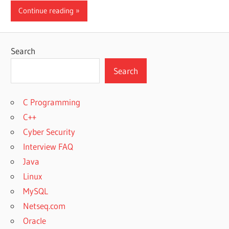
Continue reading
Search
Search
C Programming
C++
Cyber Security
Interview FAQ
Java
Linux
MySQL
Netseq.com
Oracle