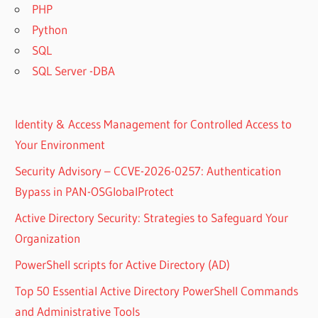
PHP
Python
SQL
SQL Server -DBA
Identity & Access Management for Controlled Access to
Your Environment
Security Advisory – CCVE-2026-0257: Authentication
Bypass in PAN-OSGlobalProtect
Active Directory Security: Strategies to Safeguard Your
Organization
PowerShell scripts for Active Directory (AD)
Top 50 Essential Active Directory PowerShell Commands
and Administrative Tools