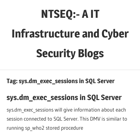
Skip
NTSEQ:- A IT
to
content
Infrastructure and Cyber
Security Blogs
Tag:
sys.dm_exec_sessions in SQL Server
sys.dm_exec_sessions in SQL Server
sys.dm_exec_sessions will give information about each
session connected to SQL Server. This DMV is similar to
running sp_who2 stored procedure