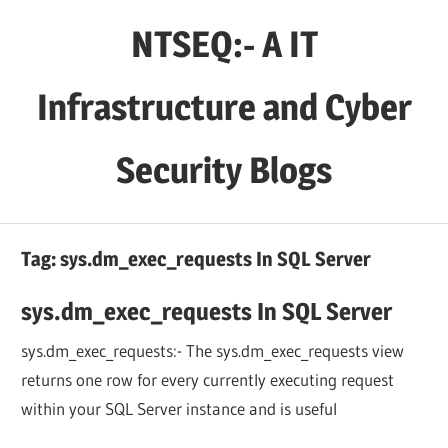
Skip
NTSEQ:- A IT
to
content
Infrastructure and Cyber
Security Blogs
Tag:
sys.dm_exec_requests In SQL Server
sys.dm_exec_requests In SQL Server
sys.dm_exec_requests:- The sys.dm_exec_requests view
returns one row for every currently executing request
within your SQL Server instance and is useful