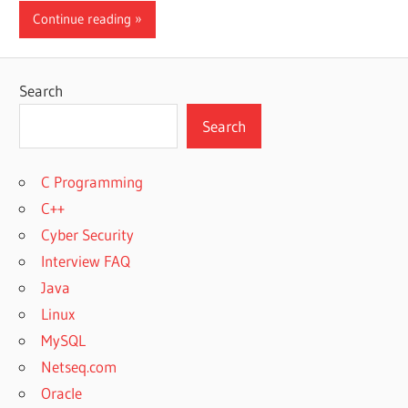
Continue reading
Search
Search
C Programming
C++
Cyber Security
Interview FAQ
Java
Linux
MySQL
Netseq.com
Oracle