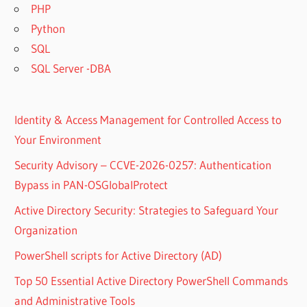
PHP
Python
SQL
SQL Server -DBA
Identity & Access Management for Controlled Access to
Your Environment
Security Advisory – CCVE-2026-0257: Authentication
Bypass in PAN-OSGlobalProtect
Active Directory Security: Strategies to Safeguard Your
Organization
PowerShell scripts for Active Directory (AD)
Top 50 Essential Active Directory PowerShell Commands
and Administrative Tools