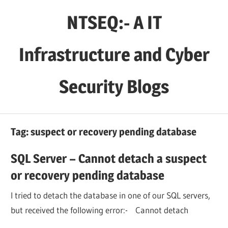
Skip
NTSEQ:- A IT
to
content
Infrastructure and Cyber
Security Blogs
Tag:
suspect or recovery pending database
SQL Server – Cannot detach a suspect
or recovery pending database
I tried to detach the database in one of our SQL servers,
but received the following error:- Cannot detach