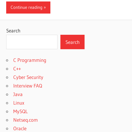
Continue reading
Search
Search
C Programming
C++
Cyber Security
Interview FAQ
Java
Linux
MySQL
Netseq.com
Oracle