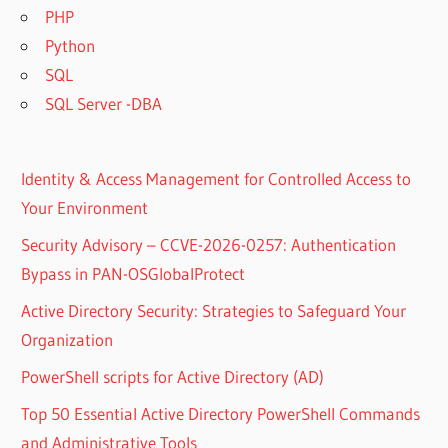
PHP
Python
SQL
SQL Server -DBA
Identity & Access Management for Controlled Access to
Your Environment
Security Advisory – CCVE-2026-0257: Authentication
Bypass in PAN-OSGlobalProtect
Active Directory Security: Strategies to Safeguard Your
Organization
PowerShell scripts for Active Directory (AD)
Top 50 Essential Active Directory PowerShell Commands
and Administrative Tools