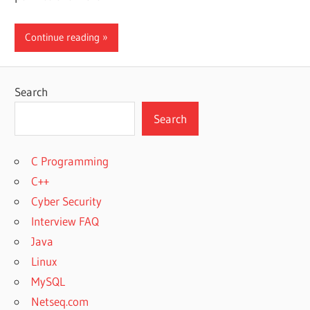
Continue reading
Search
Search
C Programming
C++
Cyber Security
Interview FAQ
Java
Linux
MySQL
Netseq.com