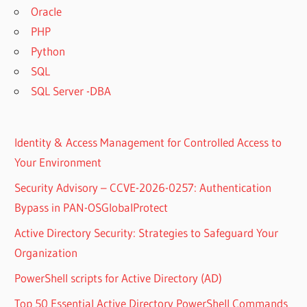
Oracle
PHP
Python
SQL
SQL Server -DBA
Identity & Access Management for Controlled Access to
Your Environment
Security Advisory – CCVE-2026-0257: Authentication
Bypass in PAN-OSGlobalProtect
Active Directory Security: Strategies to Safeguard Your
Organization
PowerShell scripts for Active Directory (AD)
Top 50 Essential Active Directory PowerShell Commands