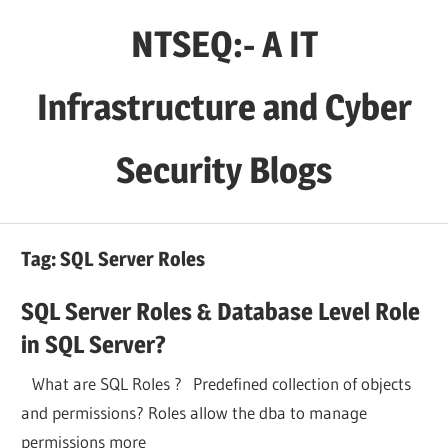
Skip
NTSEQ:- A IT
to
content
Infrastructure and Cyber
Security Blogs
Tag:
SQL Server Roles
SQL Server Roles & Database Level Role
in SQL Server?
What are SQL Roles ? Predefined collection of objects
and permissions? Roles allow the dba to manage
permissions more