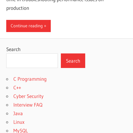
production
Continue reading
Search
Search
C Programming
C++
Cyber Security
Interview FAQ
Java
Linux
MySQL