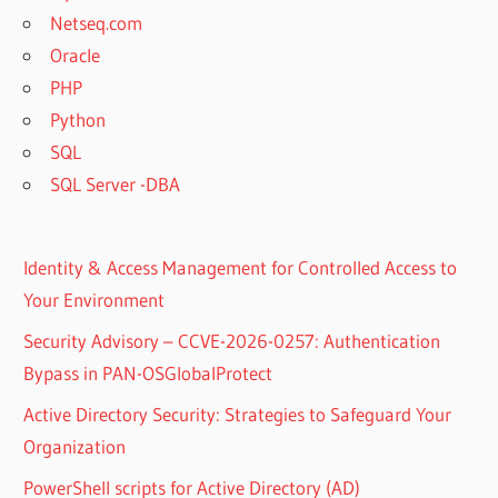
Netseq.com
Oracle
PHP
Python
SQL
SQL Server -DBA
Identity & Access Management for Controlled Access to
Your Environment
Security Advisory – CCVE-2026-0257: Authentication
Bypass in PAN-OSGlobalProtect
Active Directory Security: Strategies to Safeguard Your
Organization
PowerShell scripts for Active Directory (AD)