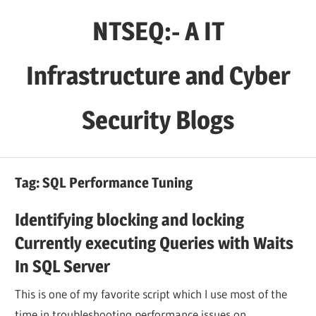
Skip
NTSEQ:- A IT
to
content
Infrastructure and Cyber
Security Blogs
Tag:
SQL Performance Tuning
Identifying blocking and locking
Currently executing Queries with Waits
In SQL Server
This is one of my favorite script which I use most of the
time in troubleshooting performance issues on