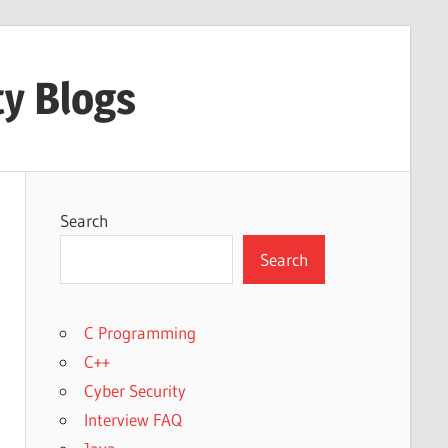
ty Blogs
Search
Search
C Programming
C++
Cyber Security
Interview FAQ