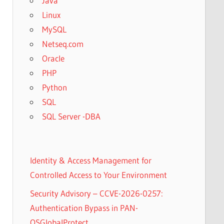
Java
Linux
MySQL
Netseq.com
Oracle
PHP
Python
SQL
SQL Server -DBA
Identity & Access Management for
Controlled Access to Your Environment
Security Advisory – CCVE-2026-0257:
Authentication Bypass in PAN-
OSGlobalProtect