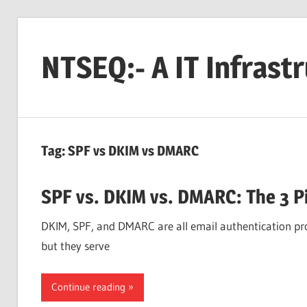
Skip
to
NTSEQ:- A IT Infrast
content
Tag:
SPF vs DKIM vs DMARC
SPF vs. DKIM vs. DMARC: The 3 Pi
DKIM, SPF, and DMARC are all email authentication prot
but they serve
Continue reading