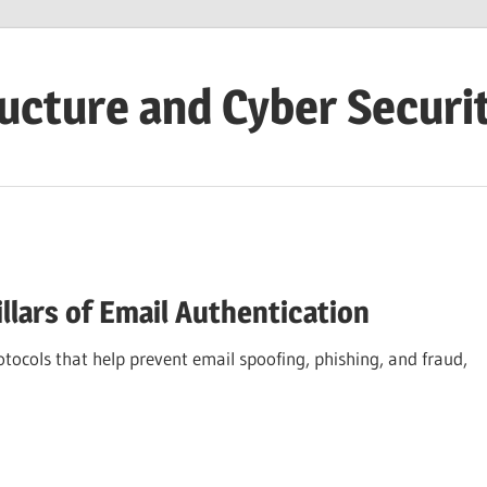
ructure and Cyber Securi
llars of Email Authentication
ocols that help prevent email spoofing, phishing, and fraud,