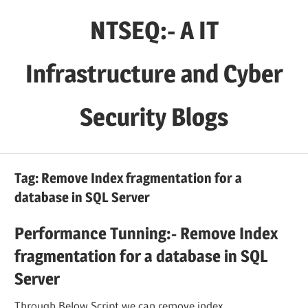
Skip
NTSEQ:- A IT
to
content
Infrastructure and Cyber
Security Blogs
Tag:
Remove Index fragmentation for a
database in SQL Server
Performance Tunning:- Remove Index
fragmentation for a database in SQL
Server
Through Below Script we can remove index