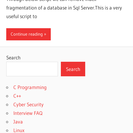
fragmentation of a database in Sql Server.This is a very
useful script to
Continue reading
Search
Search
C Programming
C++
Cyber Security
Interview FAQ
Java
Linux