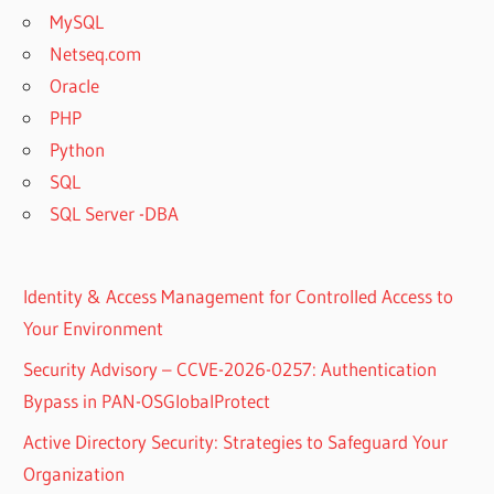
MySQL
Netseq.com
Oracle
PHP
Python
SQL
SQL Server -DBA
Identity & Access Management for Controlled Access to
Your Environment
Security Advisory – CCVE-2026-0257: Authentication
Bypass in PAN-OSGlobalProtect
Active Directory Security: Strategies to Safeguard Your
Organization