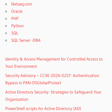
Netseq.com
Oracle
PHP
Python
SQL
SQL Server -DBA
Identity & Access Management for Controlled Access to
Your Environment
Security Advisory – CCVE-2026-0257: Authentication
Bypass in PAN-OSGlobalProtect
Active Directory Security: Strategies to Safeguard Your
Organization
PowerShell scripts for Active Directory (AD)