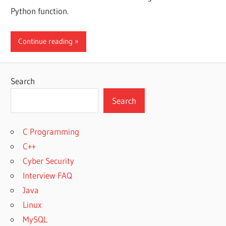
Python function.
Continue reading
Search
Search
C Programming
C++
Cyber Security
Interview FAQ
Java
Linux
MySQL