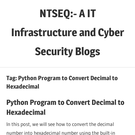
Skip
NTSEQ:- A IT
to
content
Infrastructure and Cyber
Security Blogs
Tag:
Python Program to Convert Decimal to
Hexadecimal
Python Program to Convert Decimal to
Hexadecimal
In this post, we will see how to convert the decimal
number into hexadecimal number using the built-in