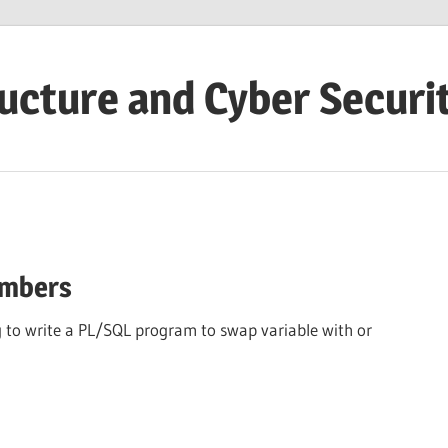
ructure and Cyber Securi
umbers
to write a PL/SQL program to swap variable with or