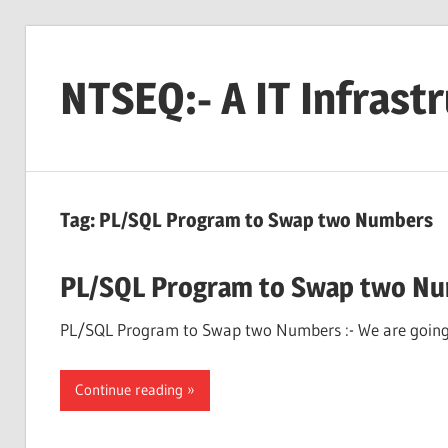
Skip
to
NTSEQ:- A IT Infrast
content
Tag:
PL/SQL Program to Swap two Numbers
PL/SQL Program to Swap two N
PL/SQL Program to Swap two Numbers :- We are going 
Continue reading