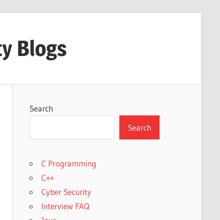
ty Blogs
Search
Search
C Programming
C++
Cyber Security
Interview FAQ