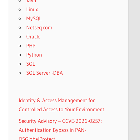
Java
Linux
MySQL
Netseq.com
Oracle
PHP
Python
SQL
SQL Server -DBA
Identity & Access Management for
Controlled Access to Your Environment
Security Advisory – CCVE-2026-0257:
Authentication Bypass in PAN-
OSGlobalProtect