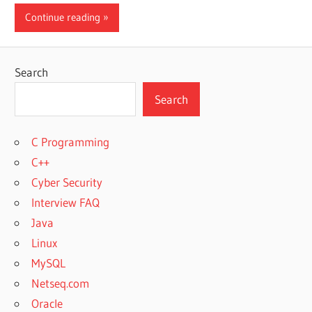
Continue reading
Search
Search
C Programming
C++
Cyber Security
Interview FAQ
Java
Linux
MySQL
Netseq.com
Oracle