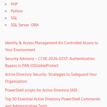
PHP
Python
SQL
SQL Server -DBA
Identity & Access Management for Controlled Access to
Your Environment
Security Advisory – CCVE-2026-0257: Authentication
Bypass in PAN-OSGlobalProtect
Active Directory Security: Strategies to Safeguard Your
Organization
PowerShell scripts for Active Directory (AD)
Top 50 Essential Active Directory PowerShell Commands
and Administrative Tools