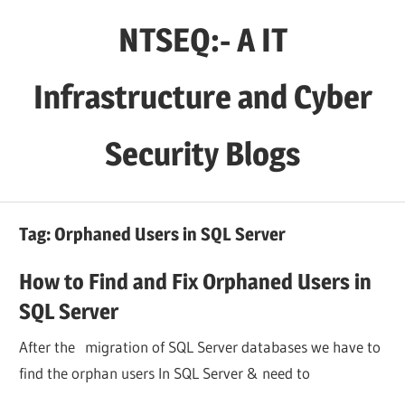
Skip
NTSEQ:- A IT
to
content
Infrastructure and Cyber
Security Blogs
Tag:
Orphaned Users in SQL Server
How to Find and Fix Orphaned Users in
SQL Server
After the migration of SQL Server databases we have to
find the orphan users In SQL Server & need to