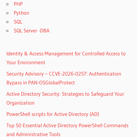
PHP
Python
SQL
SQL Server -DBA
Identity & Access Management for Controlled Access to
Your Environment
Security Advisory – CCVE-2026-0257: Authentication
Bypass in PAN-OSGlobalProtect
Active Directory Security: Strategies to Safeguard Your
Organization
PowerShell scripts for Active Directory (AD)
Top 50 Essential Active Directory PowerShell Commands
and Administrative Tools