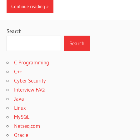
Continue reading
Search
Search
C Programming
C++
Cyber Security
Interview FAQ
Java
Linux
MySQL
Netseq.com
Oracle