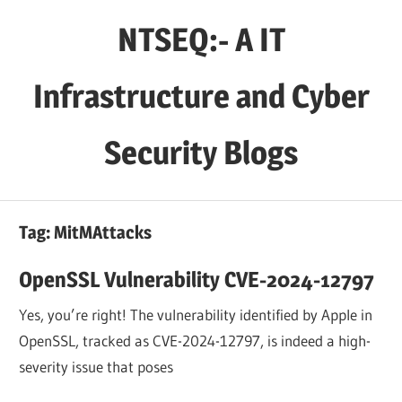
Skip
NTSEQ:- A IT
to
content
Infrastructure and Cyber
Security Blogs
Tag:
MitMAttacks
OpenSSL Vulnerability CVE-2024-12797
Yes, you’re right! The vulnerability identified by Apple in
OpenSSL, tracked as CVE-2024-12797, is indeed a high-
severity issue that poses