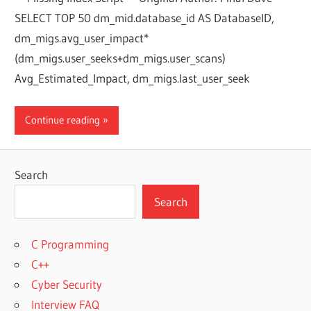
SELECT TOP 50 dm_mid.database_id AS DatabaseID,
dm_migs.avg_user_impact*
(dm_migs.user_seeks+dm_migs.user_scans)
Avg_Estimated_Impact, dm_migs.last_user_seek
Continue reading
Search
Search
C Programming
C++
Cyber Security
Interview FAQ