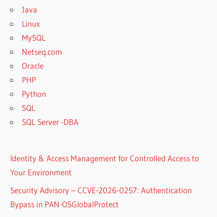
Java
Linux
MySQL
Netseq.com
Oracle
PHP
Python
SQL
SQL Server -DBA
Identity & Access Management for Controlled Access to
Your Environment
Security Advisory – CCVE-2026-0257: Authentication
Bypass in PAN-OSGlobalProtect