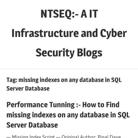
Skip
NTSEQ:- A IT
to
content
Infrastructure and Cyber
Security Blogs
Tag:
missing indexes on any database in SQL
Server Database
Performance Tunning :- How to Find
missing indexes on any database in SQL
Server Database
— Missing Index Script — Original Author: Pinal Dave