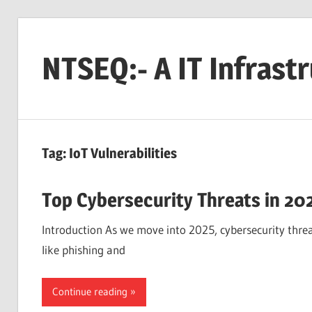
Skip
to
NTSEQ:- A IT Infrast
content
Tag:
IoT Vulnerabilities
Top Cybersecurity Threats in 20
Introduction As we move into 2025, cybersecurity threat
like phishing and
Continue reading