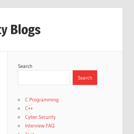
ty Blogs
Search
Search
C Programming
C++
Cyber Security
Interview FAQ