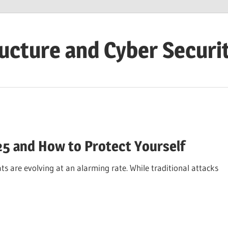
ructure and Cyber Securi
25 and How to Protect Yourself
s are evolving at an alarming rate. While traditional attacks