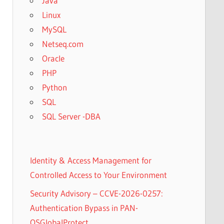
Java
Linux
MySQL
Netseq.com
Oracle
PHP
Python
SQL
SQL Server -DBA
Identity & Access Management for
Controlled Access to Your Environment
Security Advisory – CCVE-2026-0257:
Authentication Bypass in PAN-
OSGlobalProtect