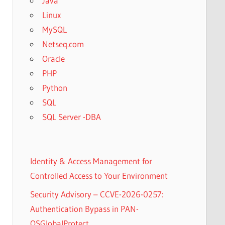
Java
Linux
MySQL
Netseq.com
Oracle
PHP
Python
SQL
SQL Server -DBA
Identity & Access Management for
Controlled Access to Your Environment
Security Advisory – CCVE-2026-0257:
Authentication Bypass in PAN-
OSGlobalProtect