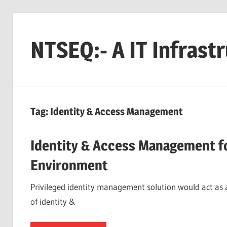
Skip
to
NTSEQ:- A IT Infrast
content
Tag:
Identity & Access Management
Identity & Access Management fo
Environment
Privileged identity management solution would act as
of identity &