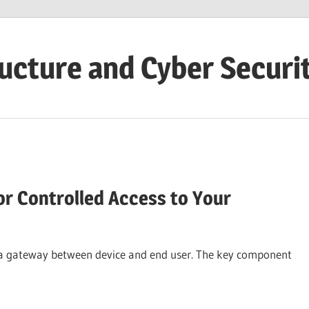
ructure and Cyber Securi
r Controlled Access to Your
 a gateway between device and end user. The key component