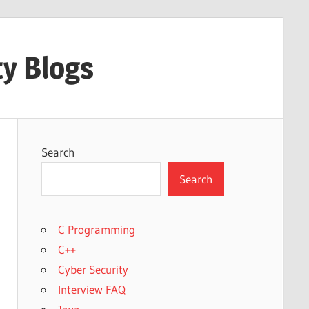
ty Blogs
Search
Search
C Programming
C++
Cyber Security
Interview FAQ