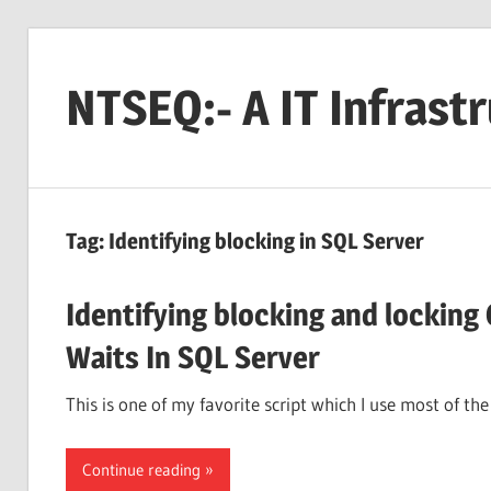
Skip
to
NTSEQ:- A IT Infrast
content
Tag:
Identifying blocking in SQL Server
Identifying blocking and locking
Waits In SQL Server
This is one of my favorite script which I use most of t
Continue reading