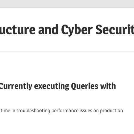
ructure and Cyber Securi
 Currently executing Queries with
he time in troubleshooting performance issues on production