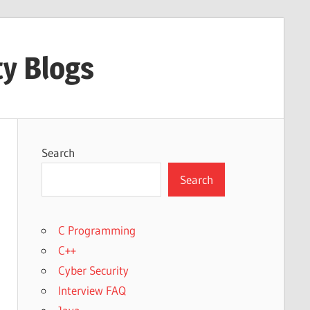
ty Blogs
Search
Search
C Programming
C++
Cyber Security
Interview FAQ