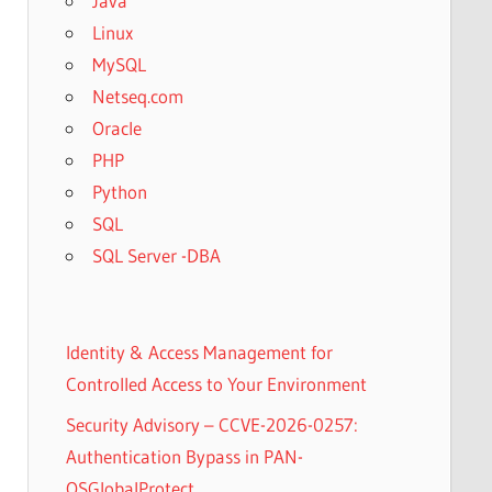
Java
Linux
MySQL
Netseq.com
Oracle
PHP
Python
SQL
SQL Server -DBA
Identity & Access Management for
Controlled Access to Your Environment
Security Advisory – CCVE-2026-0257:
Authentication Bypass in PAN-
OSGlobalProtect