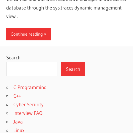
database through the sys.traces dynamic management
view .
Continue reading
Search
Search
C Programming
C++
Cyber Security
Interview FAQ
Java
Linux