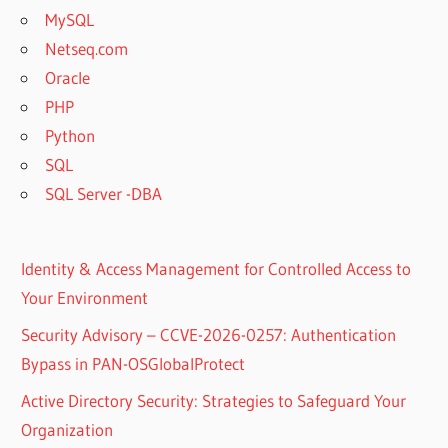
MySQL
Netseq.com
Oracle
PHP
Python
SQL
SQL Server -DBA
Identity & Access Management for Controlled Access to
Your Environment
Security Advisory – CCVE-2026-0257: Authentication
Bypass in PAN-OSGlobalProtect
Active Directory Security: Strategies to Safeguard Your
Organization