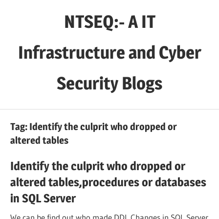
Skip
NTSEQ:- A IT
to
content
Infrastructure and Cyber
Security Blogs
Tag:
Identify the culprit who dropped or
altered tables
Identify the culprit who dropped or
altered tables,procedures or databases
in SQL Server
We can be find out who made DDL Changes in SQL Server