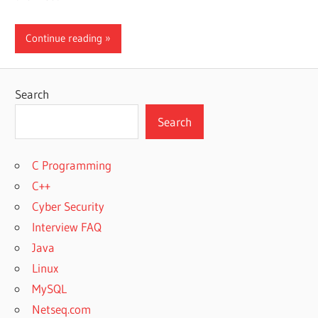
Continue reading
Search
Search
C Programming
C++
Cyber Security
Interview FAQ
Java
Linux
MySQL
Netseq.com