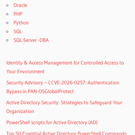
Oracle
PHP
Python
SQL
SQL Server -DBA
Identity & Access Management for Controlled Access to
Your Environment
Security Advisory – CCVE-2026-0257: Authentication
Bypass in PAN-OSGlobalProtect
Active Directory Security: Strategies to Safeguard Your
Organization
PowerShell scripts for Active Directory (AD)
Top 50 Essential Active Directory PowerShell Commands