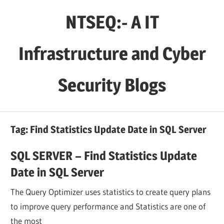
Skip
NTSEQ:- A IT
to
content
Infrastructure and Cyber
Security Blogs
Tag:
Find Statistics Update Date in SQL Server
SQL SERVER – Find Statistics Update
Date in SQL Server
The Query Optimizer uses statistics to create query plans
to improve query performance and Statistics are one of
the most