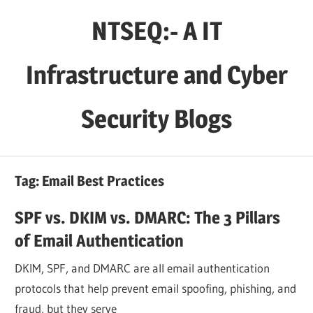
Skip
NTSEQ:- A IT
to
content
Infrastructure and Cyber
Security Blogs
Tag:
Email Best Practices
SPF vs. DKIM vs. DMARC: The 3 Pillars
of Email Authentication
DKIM, SPF, and DMARC are all email authentication
protocols that help prevent email spoofing, phishing, and
fraud, but they serve