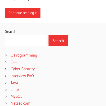
Continue reading
Search
Search
C Programming
C++
Cyber Security
Interview FAQ
Java
Linux
MySQL
Netseq.com