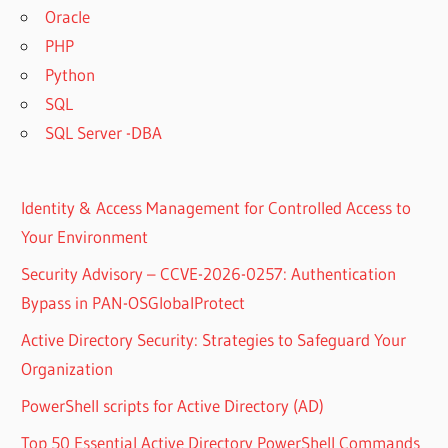
Oracle
PHP
Python
SQL
SQL Server -DBA
Identity & Access Management for Controlled Access to
Your Environment
Security Advisory – CCVE-2026-0257: Authentication
Bypass in PAN-OSGlobalProtect
Active Directory Security: Strategies to Safeguard Your
Organization
PowerShell scripts for Active Directory (AD)
Top 50 Essential Active Directory PowerShell Commands