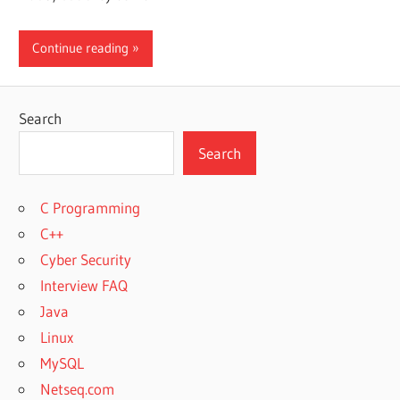
Continue reading
Search
Search
C Programming
C++
Cyber Security
Interview FAQ
Java
Linux
MySQL
Netseq.com