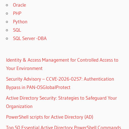
Oracle
PHP
Python
SQL
SQL Server -DBA
Identity & Access Management for Controlled Access to
Your Environment
Security Advisory – CCVE-2026-0257: Authentication
Bypass in PAN-OSGlobalProtect
Active Directory Security: Strategies to Safeguard Your
Organization
PowerShell scripts for Active Directory (AD)
Top 50 Essential Active Directory PowerShell Commands