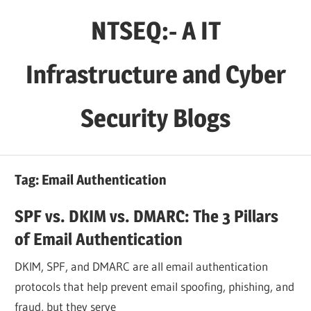
Skip
NTSEQ:- A IT
to
content
Infrastructure and Cyber
Security Blogs
Tag:
Email Authentication
SPF vs. DKIM vs. DMARC: The 3 Pillars
of Email Authentication
DKIM, SPF, and DMARC are all email authentication
protocols that help prevent email spoofing, phishing, and
fraud, but they serve