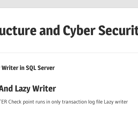
ructure and Cyber Securi
Writer in SQL Server
And Lazy Writer
eck point runs in only transaction log file Lazy writer