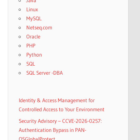
Java
Linux
MySQL
Netseq.com
Oracle
PHP
Python
SQL
SQL Server -DBA
Identity & Access Management for
Controlled Access to Your Environment
Security Advisory – CCVE-2026-0257:
Authentication Bypass in PAN-
OSGlobalProtect