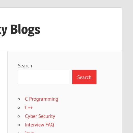
ty Blogs
Search
Search
C Programming
C++
Cyber Security
Interview FAQ