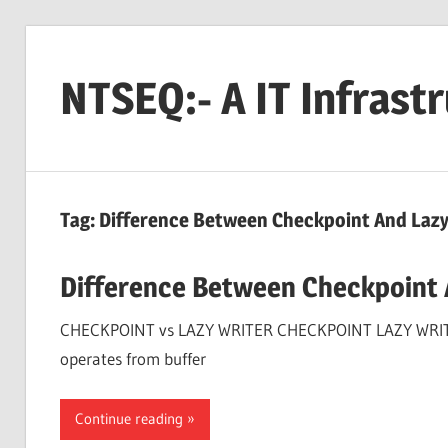
Skip
to
NTSEQ:- A IT Infrast
content
Tag:
Difference Between Checkpoint And Lazy 
Difference Between Checkpoint 
CHECKPOINT vs LAZY WRITER CHECKPOINT LAZY WRITER Ch
operates from buffer
Continue reading