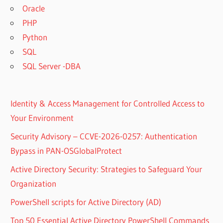
Oracle
PHP
Python
SQL
SQL Server -DBA
Identity & Access Management for Controlled Access to
Your Environment
Security Advisory – CCVE-2026-0257: Authentication
Bypass in PAN-OSGlobalProtect
Active Directory Security: Strategies to Safeguard Your
Organization
PowerShell scripts for Active Directory (AD)
Top 50 Essential Active Directory PowerShell Commands