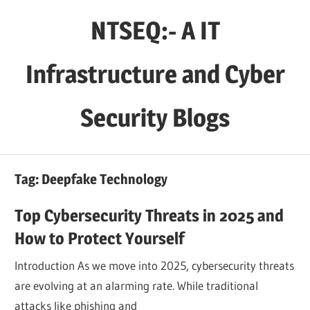
Skip
NTSEQ:- A IT
to
content
Infrastructure and Cyber
Security Blogs
Tag:
Deepfake Technology
Top Cybersecurity Threats in 2025 and
How to Protect Yourself
Introduction As we move into 2025, cybersecurity threats
are evolving at an alarming rate. While traditional
attacks like phishing and