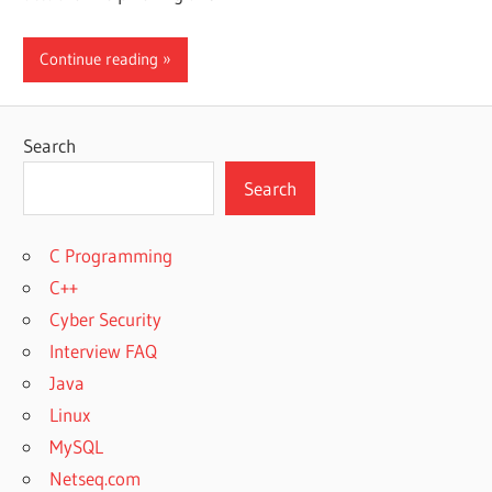
Continue reading
Search
Search
C Programming
C++
Cyber Security
Interview FAQ
Java
Linux
MySQL
Netseq.com