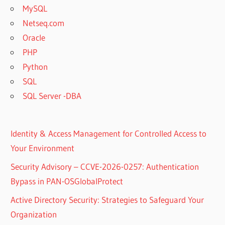
MySQL
Netseq.com
Oracle
PHP
Python
SQL
SQL Server -DBA
Identity & Access Management for Controlled Access to
Your Environment
Security Advisory – CCVE-2026-0257: Authentication
Bypass in PAN-OSGlobalProtect
Active Directory Security: Strategies to Safeguard Your
Organization