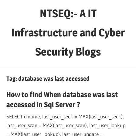
Skip
NTSEQ:- A IT
to
content
Infrastructure and Cyber
Security Blogs
Tag:
database was last accessed
How to find When database was last
accessed in Sql Server ?
SELECT d.name, last_user_seek = MAX(last_user_seek),
last_user_scan = MAX(last_user_scan), last_user_lookup
= MAX(last_user_lookup), last_user_update =