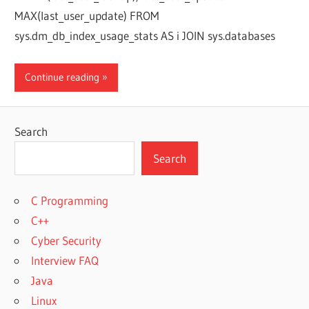
MAX(last_user_update) FROM
sys.dm_db_index_usage_stats AS i JOIN sys.databases
Continue reading
Search
Search
C Programming
C++
Cyber Security
Interview FAQ
Java
Linux