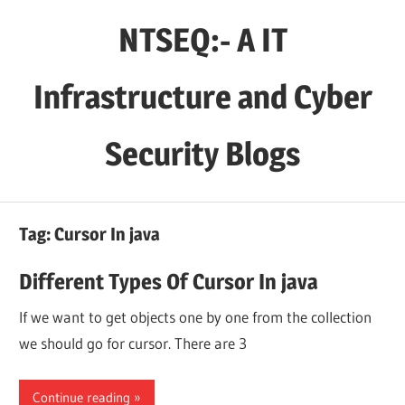
Skip
NTSEQ:- A IT
to
content
Infrastructure and Cyber
Security Blogs
Tag:
Cursor In java
Different Types Of Cursor In java
If we want to get objects one by one from the collection
we should go for cursor. There are 3
Continue reading