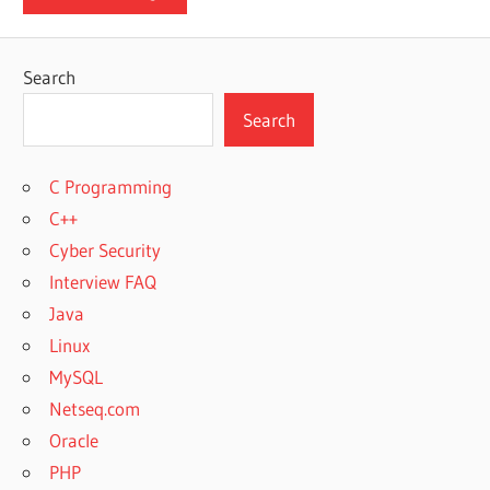
Search
Search
C Programming
C++
Cyber Security
Interview FAQ
Java
Linux
MySQL
Netseq.com
Oracle
PHP