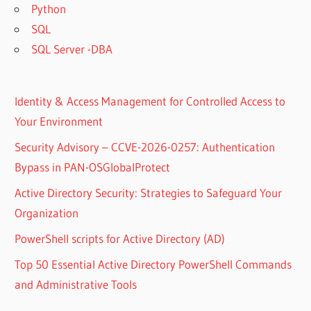
Python
SQL
SQL Server -DBA
Identity & Access Management for Controlled Access to
Your Environment
Security Advisory – CCVE-2026-0257: Authentication
Bypass in PAN-OSGlobalProtect
Active Directory Security: Strategies to Safeguard Your
Organization
PowerShell scripts for Active Directory (AD)
Top 50 Essential Active Directory PowerShell Commands
and Administrative Tools