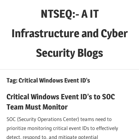
Skip
NTSEQ:- A IT
to
content
Infrastructure and Cyber
Security Blogs
Tag:
Critical Windows Event ID’s
Critical Windows Event ID’s to SOC
Team Must Monitor
SOC (Security Operations Center) teams need to
prioritize monitoring critical event IDs to effectively
detect, respond to, and mitigate potential