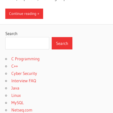
Continue reading
Search
Search
C Programming
C++
Cyber Security
Interview FAQ
Java
Linux
MySQL
Netseq.com