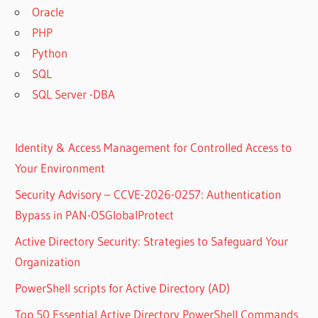
Oracle
PHP
Python
SQL
SQL Server -DBA
Identity & Access Management for Controlled Access to
Your Environment
Security Advisory – CCVE-2026-0257: Authentication
Bypass in PAN-OSGlobalProtect
Active Directory Security: Strategies to Safeguard Your
Organization
PowerShell scripts for Active Directory (AD)
Top 50 Essential Active Directory PowerShell Commands