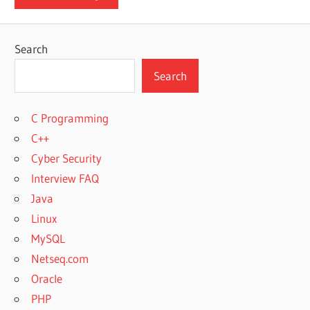
Search
Search
C Programming
C++
Cyber Security
Interview FAQ
Java
Linux
MySQL
Netseq.com
Oracle
PHP