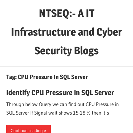
Skip
NTSEQ:- A IT
to
content
Infrastructure and Cyber
Security Blogs
Tag:
CPU Pressure In SQL Server
Identify CPU Pressure In SQL Server
Through below Query we can find out CPU Pressure in
SQL Server If Signal wait shows 15-18 % then it’s
Continue reading