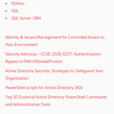
Python
SQL
SQL Server -DBA
Identity & Access Management for Controlled Access to
Your Environment
Security Advisory – CCVE-2026-0257: Authentication
Bypass in PAN-OSGlobalProtect
Active Directory Security: Strategies to Safeguard Your
Organization
PowerShell scripts for Active Directory (AD)
Top 50 Essential Active Directory PowerShell Commands
and Administrative Tools