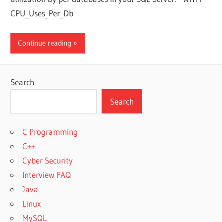
CPU_Uses_Per_Db
Continue reading
Search
Search
C Programming
C++
Cyber Security
Interview FAQ
Java
Linux
MySQL