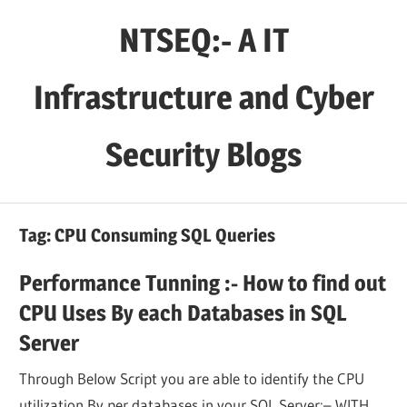
Skip
NTSEQ:- A IT
to
content
Infrastructure and Cyber
Security Blogs
Tag:
CPU Consuming SQL Queries
Performance Tunning :- How to find out
CPU Uses By each Databases in SQL
Server
Through Below Script you are able to identify the CPU
utilization By per databases in your SQL Server:– WITH