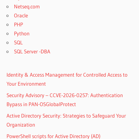
Netseq.com
Oracle
PHP
Python
SQL
SQL Server -DBA
Identity & Access Management for Controlled Access to
Your Environment
Security Advisory – CCVE-2026-0257: Authentication
Bypass in PAN-OSGlobalProtect
Active Directory Security: Strategies to Safeguard Your
Organization
PowerShell scripts for Active Directory (AD)