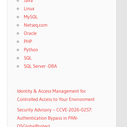
Java
Linux
MySQL
Netseq.com
Oracle
PHP
Python
SQL
SQL Server -DBA
Identity & Access Management for
Controlled Access to Your Environment
Security Advisory – CCVE-2026-0257:
Authentication Bypass in PAN-
OSGlobalProtect