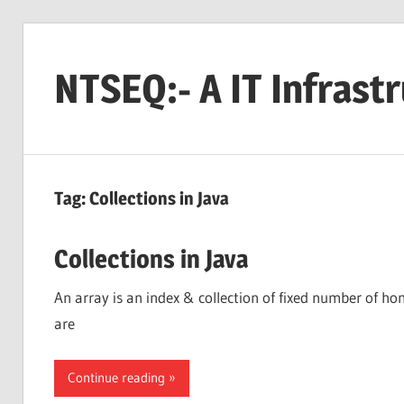
Skip
to
NTSEQ:- A IT Infrast
content
Tag:
Collections in Java
Collections in Java
An array is an index & collection of fixed number of h
are
Continue reading