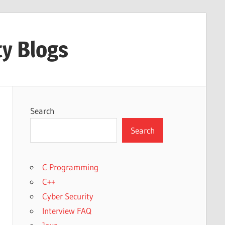
ty Blogs
Search
Search
C Programming
C++
Cyber Security
Interview FAQ