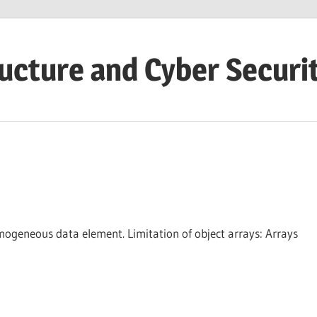
ructure and Cyber Securi
omogeneous data element. Limitation of object arrays: Arrays