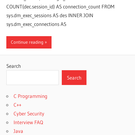
COUNT(dec.session_id) AS connection_count FROM
sys.dm_exec_sessions AS des INNER JOIN
sys.dm_exec_connections AS
Continue reading
Search
Search
C Programming
C++
Cyber Security
Interview FAQ
Java