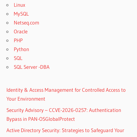
Linux
MySQL
Netseq.com
Oracle
PHP
Python
SQL
SQL Server -DBA
Identity & Access Management for Controlled Access to
Your Environment
Security Advisory – CCVE-2026-0257: Authentication
Bypass in PAN-OSGlobalProtect
Active Directory Security: Strategies to Safeguard Your